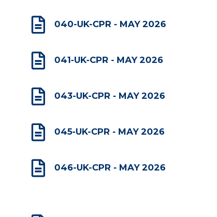

040-UK-CPR - MAY 2026

041-UK-CPR - MAY 2026

043-UK-CPR - MAY 2026

045-UK-CPR - MAY 2026

046-UK-CPR - MAY 2026