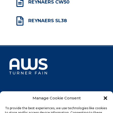

REYNAERS CW50

REYNAERS SL38

046-UK-CPR - AUG 2023
Manage Cookie Consent
To provide the best experiences, we use technologies like cookies
AWS Turner Fain Limited
to store and/or access device information. Consenting to these