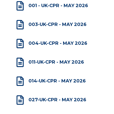

001 - UK-CPR - MAY 2026

003-UK-CPR - MAY 2026

004-UK-CPR - MAY 2026

011-UK-CPR - MAY 2026

014-UK-CPR - MAY 2026

027-UK-CPR - MAY 2026