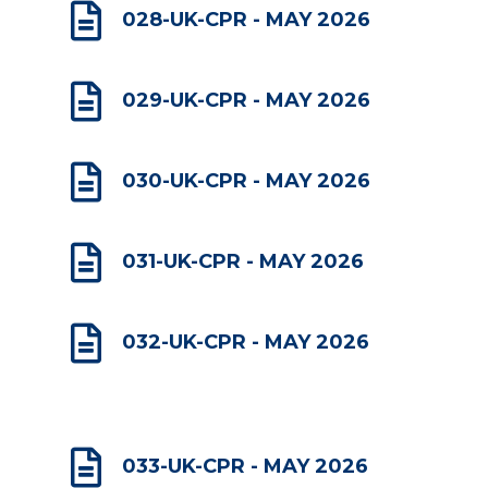

028-UK-CPR - MAY 2026

029-UK-CPR - MAY 2026

030-UK-CPR - MAY 2026

031-UK-CPR - MAY 2026

032-UK-CPR - MAY 2026

033-UK-CPR - MAY 2026