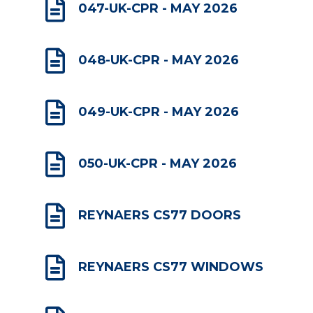

047-UK-CPR - MAY 2026

048-UK-CPR - MAY 2026

049-UK-CPR - MAY 2026

050-UK-CPR - MAY 2026

REYNAERS CS77 DOORS

REYNAERS CS77 WINDOWS