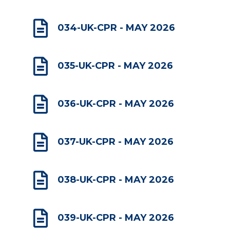

034-UK-CPR - MAY 2026

035-UK-CPR - MAY 2026

036-UK-CPR - MAY 2026

037-UK-CPR - MAY 2026

038-UK-CPR - MAY 2026

039-UK-CPR - MAY 2026