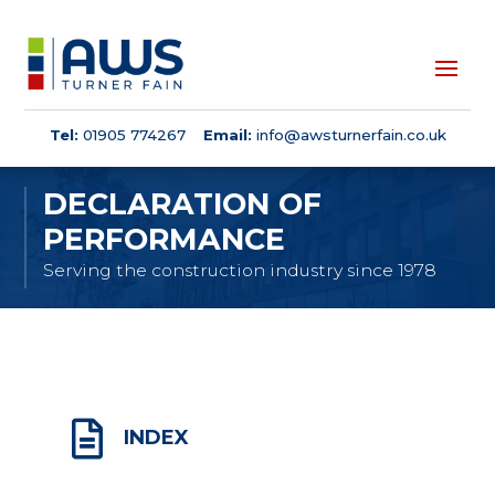
Tel:
01905 774267
Email:
info@awsturnerfain.co.uk
DECLARATION OF
PERFORMANCE
Serving the construction industry since 1978

INDEX