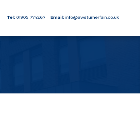
Tel:
01905 774267
Email:
info@awsturnerfain.co.uk