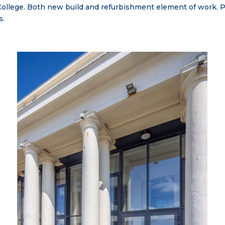
w College. Both new build and refurbishment element of work.
s.