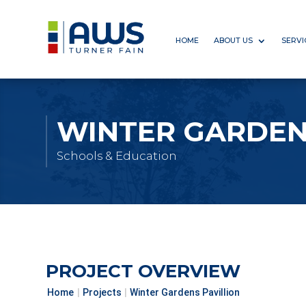
HOME
ABOUT US
SERVI
WINTER GARDEN
Schools & Education
PROJECT OVERVIEW
Home
|
Projects
|
Winter Gardens Pavillion