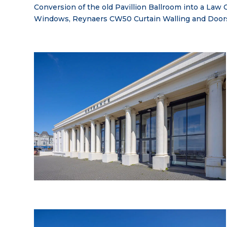
Conversion of the old Pavillion Ballroom into a La
Windows, Reynaers CW50 Curtain Walling and Door