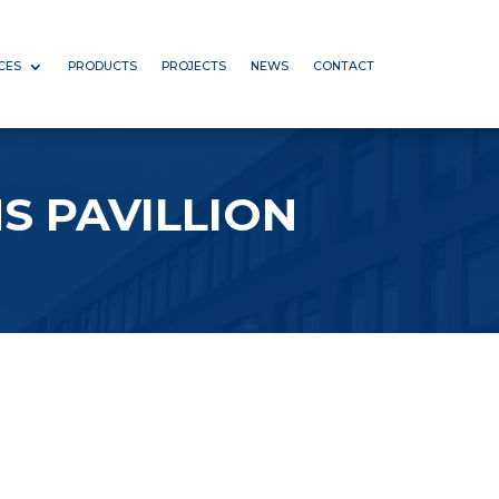
CES
PRODUCTS
PROJECTS
NEWS
CONTACT
S PAVILLION