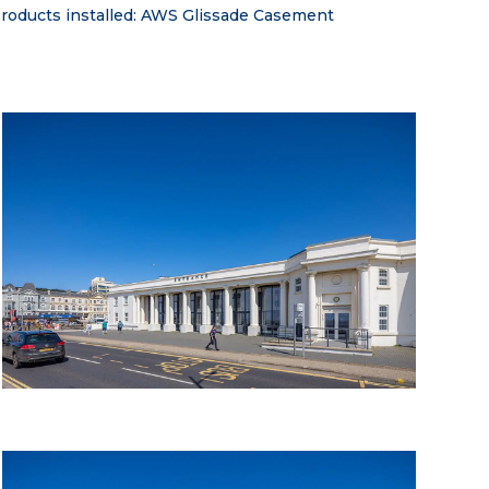
 Products installed: AWS Glissade Casement