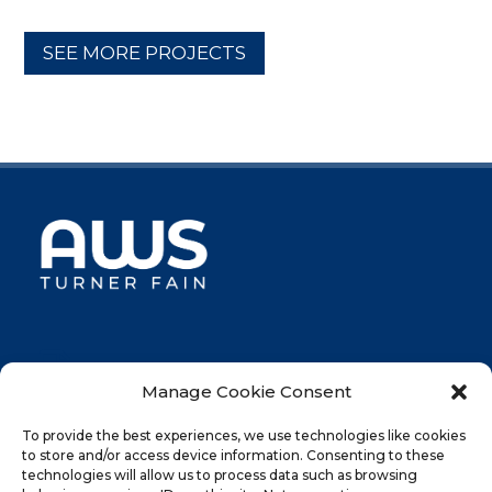
SEE MORE PROJECTS

046-UK-CPR - AUG 2023
Manage Cookie Consent
To provide the best experiences, we use technologies like cookies
AWS Turner Fain Limited
to store and/or access device information. Consenting to these
Roman Acre House, West Bank, Berry Hill Industrial
technologies will allow us to process data such as browsing