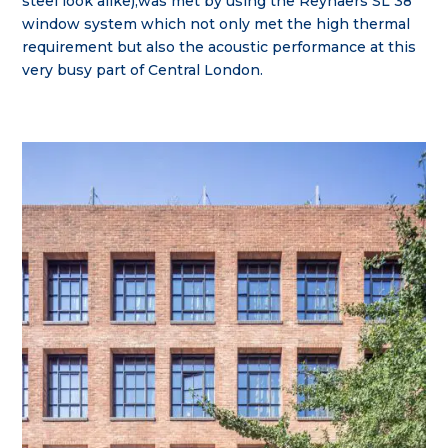
steel look alike),was met by using the Reynaers SL 38
window system which not only met the high thermal
requirement but also the acoustic performance at this
very busy part of Central London.