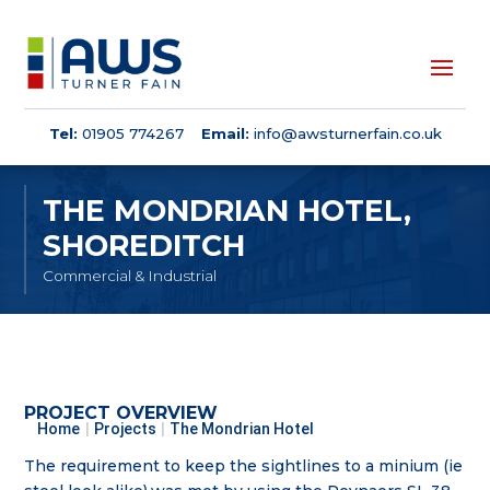
Tel:
01905 774267
Email:
info@awsturnerfain.co.uk
THE MONDRIAN HOTEL,
SHOREDITCH
Commercial & Industrial
PROJECT OVERVIEW
Home
|
Projects
|
The Mondrian Hotel
The requirement to keep the sightlines to a minium (ie